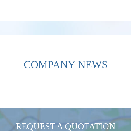
COMPANY NEWS
REQUEST A QUOTATION