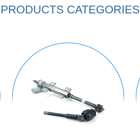
PRODUCTS CATEGORIES