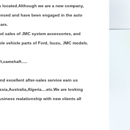
is located.Although we are a new company,
ienced and have been engaged in the auto
ears.
d sales of JMC system accessories, and
le vehicle parts of Ford, Isuzu, JMC models.
e
,camshaft.....
nd excellent after-sales service earn us
ia,Australia,Algeria....etc.We are looking
siness realationship with new clients all