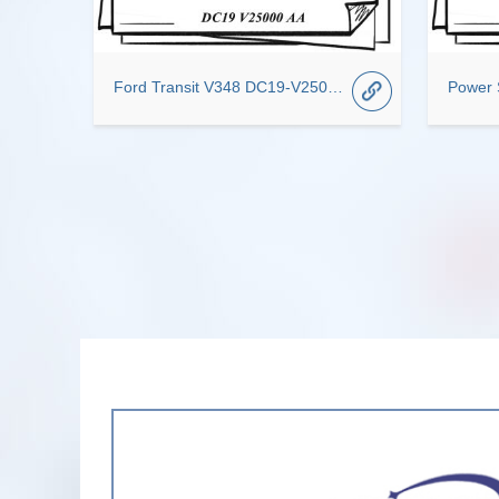
Ford Transit V348 DC19-V25000-AA Auto Transmission System Center Door Roller