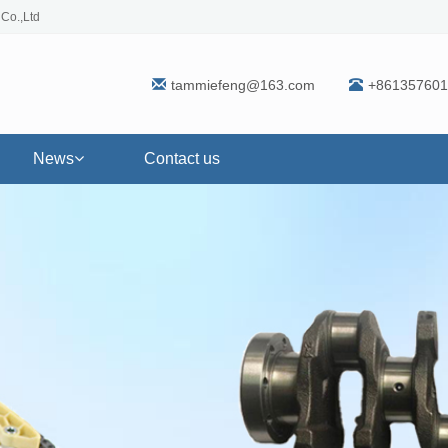
 Co.,Ltd
tammiefeng@163.com
+861357601
News
Contact us