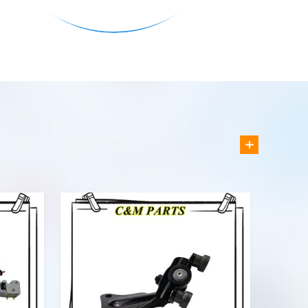
VIEW MORE