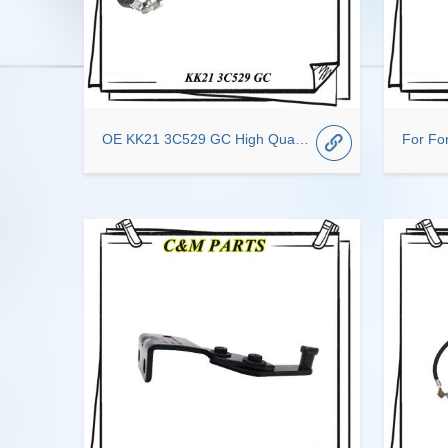
OE KK21 3C529 GC High Quality Genuine Steering Column Car Spare Parts For Ford