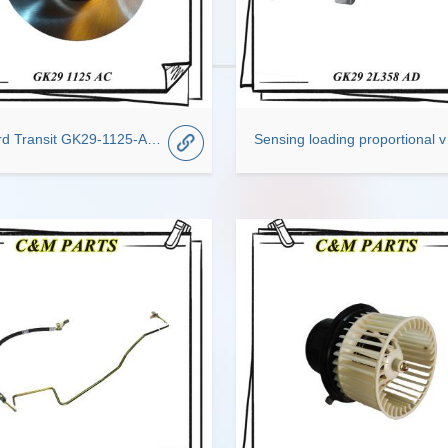
For Ford Transit GK29-1125-AC Disc Brake Rotor
Sensing l