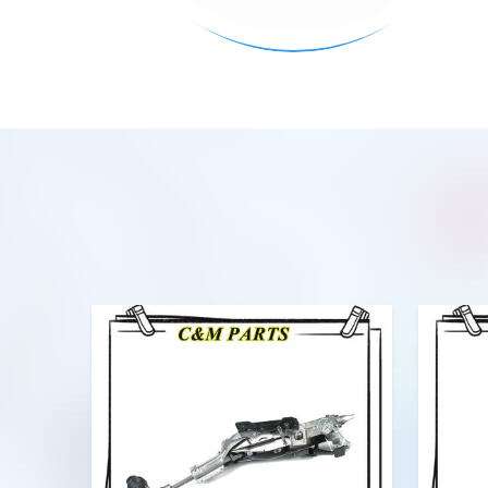
VIEW MORE