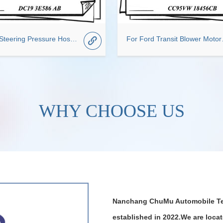
Power Steering Pressure Hose Suitable for Ford OEM DC19 3E586 AB
For Ford T
WHY CHOOSE US
Nanchang ChuMu Automobile Te
established in 2022.We are loca