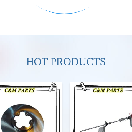
HOT PRODUCTS
VIEW MORE