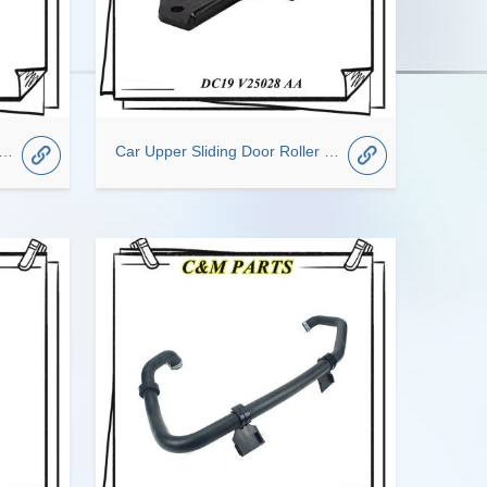
oading proportional valve OEM GK29-2L358-AD For Ford Transit
Car Upper Sliding Door Roller Fit For TRANSIT OEM DC19-V25028-AA