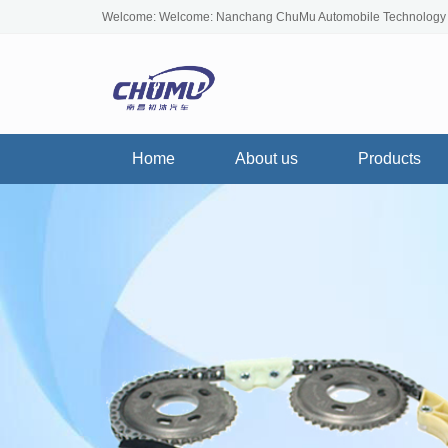
Welcome: Welcome: Nanchang ChuMu Automobile Technology
Home
About us
Products