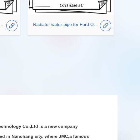
ransit Blower Motor Fan CC95VW18456CB
Radiator water pipe for Ford OEM CC11-8286-AC
chnology Co.,Ltd is a new company
ted in Nanchang city, where JMC,a famous