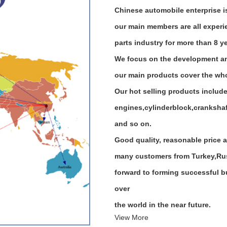
Chinese automobile enterprise 
our main members are all exper
parts industry for more than 8 y
We focus on the development an
our main products cover the who
Our hot selling products includ
engines,cylinderblock,crankshaft
and so on.
Good quality, reasonable price a
many customers from Turkey,Russ
forward to forming successful bu
over
the world in the near future.
View More